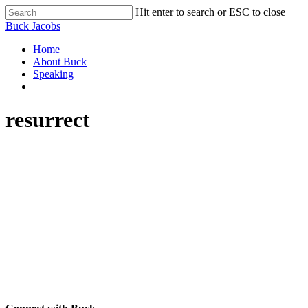
Skip
Hit enter to search or ESC to close
to
Close
Buck Jacobs
main
Search
content
Menu
Home
About Buck
Speaking
facebook
linkedin
youtube
resurrect