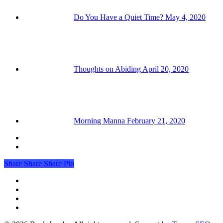
Do You Have a Quiet Time?
May 4, 2020
Thoughts on Abiding
April 20, 2020
Morning Manna
February 21, 2020
Share
Share
Share
Pin
facebook
linkedin
youtube
RSS