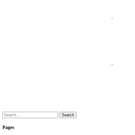
Search
Pages