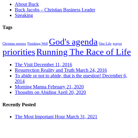
About Buck
Buck Jacobs – Christian Business Leader
Speaking
Tags
God's agenda
Christian mentor
Finishing Well
One Life
prayer
priorities
Running The Race of Life
The Visit
December 11, 2016
Resurrection Reality and Truth
March 24, 2016
To abide or not to abide, that is the question!
December 6,
2014
Morning Manna
February 21, 2020
Thoughts on Abiding
April 20, 2020
Recently Posted
The Most Important Hour
March 31, 2021